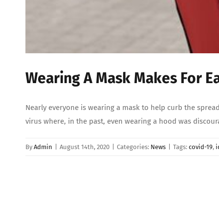
Wearing A Mask Makes For Eas
Nearly everyone is wearing a mask to help curb the spread
virus where, in the past, even wearing a hood was discou
By
Admin
|
August 14th, 2020
|
Categories:
News
|
Tags:
covid-19
,
i