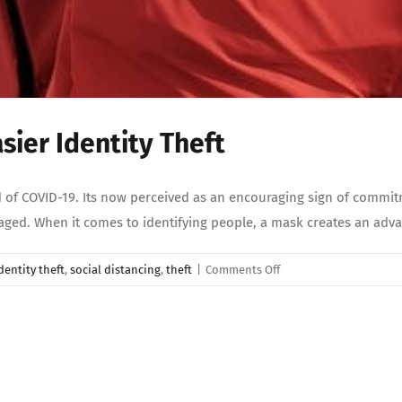
ier Identity Theft
 of COVID-19. Its now perceived as an encouraging sign of commitm
raged. When it comes to identifying people, a mask creates an adv
on
dentity theft
,
social distancing
,
theft
|
Comments Off
Wearing
A
Mask
Makes
For