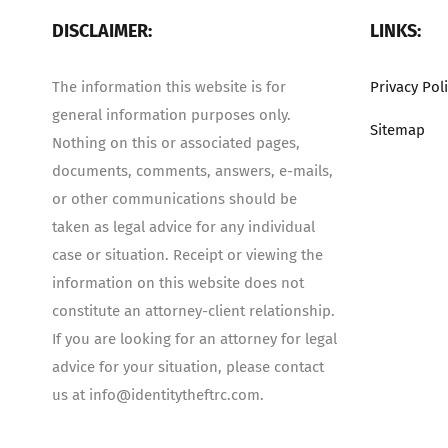
DISCLAIMER:
LINKS:
The information this website is for
Privacy Pol
general information purposes only.
Sitemap
Nothing on this or associated pages,
documents, comments, answers, e-mails,
or other communications should be
taken as legal advice for any individual
case or situation. Receipt or viewing the
information on this website does not
constitute an attorney-client relationship.
If you are looking for an attorney for legal
advice for your situation, please contact
us at info@identitytheftrc.com.