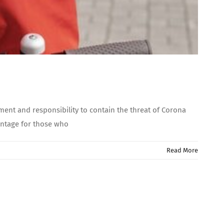
ent and responsibility to contain the threat of Corona
antage for those who
Read More