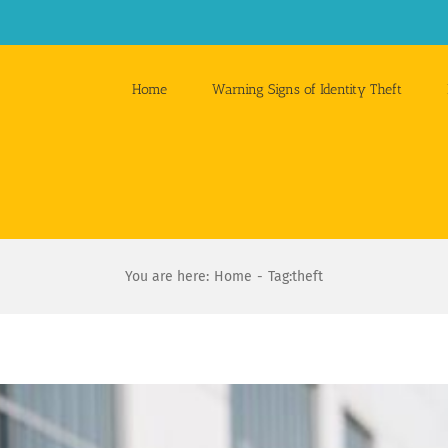
Home
Warning Signs of Identity Theft
You are here:
Home
Tag:
theft