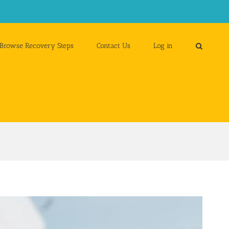
Browse Recovery Steps
Contact Us
Log in