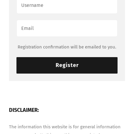
Registration confirmation will be emailed to you.
Register
DISCLAIMER:
The information this website is for general information