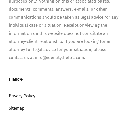
purposes only. Nothing on this or associated pages,
documents, comments, answers, e-mails, or other
communications should be taken as legal advice for any
individual case or situation. Receipt or viewing the
information on this website does not constitute an
attorney-client relationship. If you are looking for an
attorney for legal advice for your situation, please
contact us at info@identitytheftrc.com.
LINKS:
Privacy Policy
Sitemap