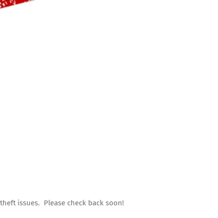
 theft issues. Please check back soon!