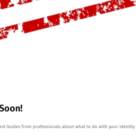
 Soon!
 and Guides from professionals about what to do with your identity