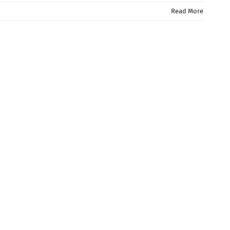
Read More