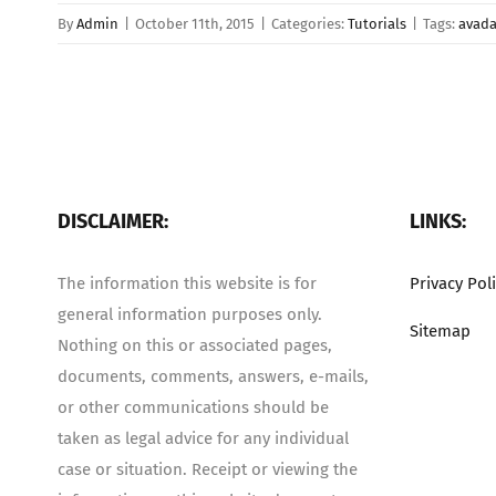
By
Admin
|
October 11th, 2015
|
Categories:
Tutorials
|
Tags:
avad
DISCLAIMER:
LINKS:
The information this website is for
Privacy Pol
general information purposes only.
Sitemap
Nothing on this or associated pages,
documents, comments, answers, e-mails,
or other communications should be
taken as legal advice for any individual
case or situation. Receipt or viewing the