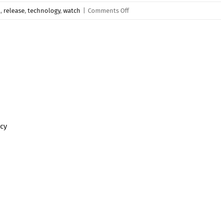
on
a
,
release
,
technology
,
watch
|
Comments Off
Tutorials
and
Guides
Coming
Soon!
icy