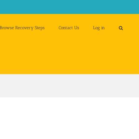
Browse Recovery Steps
Contact Us
Log in