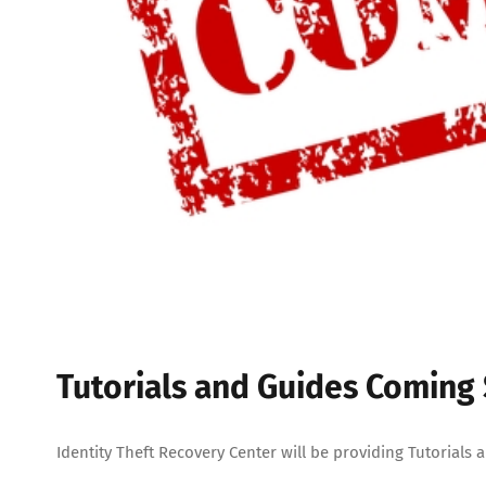
Tutorials and Guides Coming
Identity Theft Recovery Center will be providing Tutorials