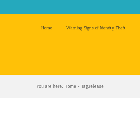
Home
Warning Signs of Identity Theft
You are here:
Home
Tag:
release