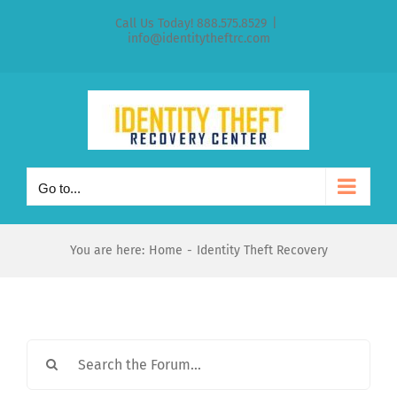
Skip
Call Us Today! 888.575.8529
|
to
info@identitytheftrc.com
content
Go to...
You are here:
Home
Identity Theft Recovery