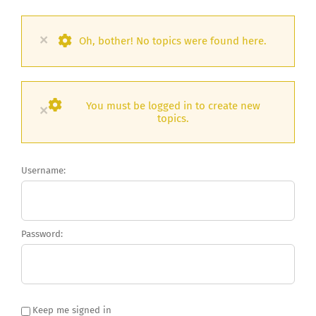
×
Oh, bother! No topics were found here.
You must be logged in to create new
×
topics.
Username:
Password:
Keep me signed in