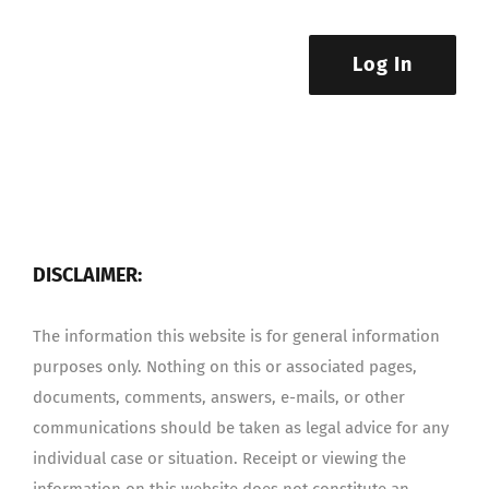
Log In
DISCLAIMER:
The information this website is for general information
purposes only. Nothing on this or associated pages,
documents, comments, answers, e-mails, or other
communications should be taken as legal advice for any
individual case or situation. Receipt or viewing the
information on this website does not constitute an