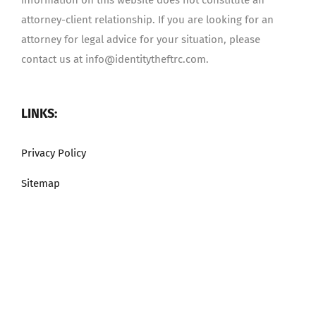
attorney-client relationship. If you are looking for an
attorney for legal advice for your situation, please
contact us at info@identitytheftrc.com.
LINKS:
Privacy Policy
Sitemap