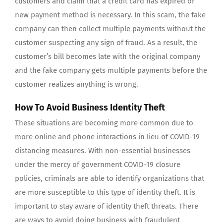
customers and claim that a credit card has expired or
new payment method is necessary. In this scam, the fake
company can then collect multiple payments without the
customer suspecting any sign of fraud. As a result, the
customer’s bill becomes late with the original company
and the fake company gets multiple payments before the
customer realizes anything is wrong.
How To Avoid Business Identity Theft
These situations are becoming more common due to
more online and phone interactions in lieu of COVID-19
distancing measures. With non-essential businesses
under the mercy of government COVID-19 closure
policies, criminals are able to identify organizations that
are more susceptible to this type of identity theft. It is
important to stay aware of identity theft threats. There
are ways to avoid doing business with fraudulent