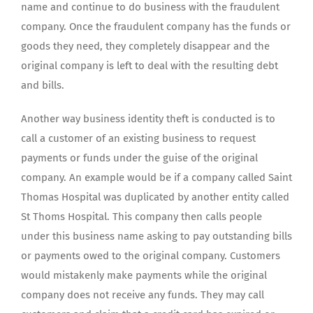
name and continue to do business with the fraudulent
company. Once the fraudulent company has the funds or
goods they need, they completely disappear and the
original company is left to deal with the resulting debt
and bills.
Another way business identity theft is conducted is to
call a customer of an existing business to request
payments or funds under the guise of the original
company. An example would be if a company called Saint
Thomas Hospital was duplicated by another entity called
St Thoms Hospital. This company then calls people
under this business name asking to pay outstanding bills
or payments owed to the original company. Customers
would mistakenly make payments while the original
company does not receive any funds. They may call