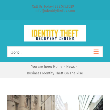
Skip
Call Us Today! 888.575.8529
|
to
info@identitytheftrc.com
content
Go to...
You are here:
Home
News
Business Identity Theft On The Rise
View
Larger