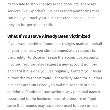
its too late to stop charges to the accounts. There are
services like Experian’s Business Credit Monitoring that
can help you track your business credit usage just as
they do for personal credit.
What If You Have Already Been Victimized
If you have identified fraudulent charges made on behalf
of your business, you should immediately request for
the creditor to close or freeze the account or accounts
involved. You can also request a new account number
and card if it is one you use regularly. Contact your local
authorities to report fraudulent activity. Monitor all other
business accounts closely to make sure there are no
additional fraudulent transactions. Any personal names
associated to the business must also beware of fraud
since their names may have been used to open or use