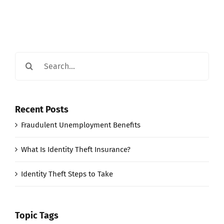
Search
for:
Recent Posts
Fraudulent Unemployment Benefits
What Is Identity Theft Insurance?
Identity Theft Steps to Take
Topic Tags