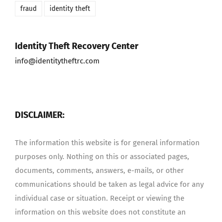
fraud
identity theft
Identity Theft Recovery Center
info@identitytheftrc.com
DISCLAIMER:
The information this website is for general information
purposes only. Nothing on this or associated pages,
documents, comments, answers, e-mails, or other
communications should be taken as legal advice for any
individual case or situation. Receipt or viewing the
information on this website does not constitute an