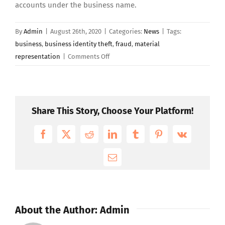
accounts under the business name.
By
Admin
|
August 26th, 2020
|
Categories:
News
|
Tags:
business
,
business identity theft
,
fraud
,
material
on
representation
|
Comments Off
Business
Identity
Theft
On
Share This Story, Choose Your Platform!
The
Rise
Facebook
X
Reddit
LinkedIn
Tumblr
Pinterest
Vk
Email
About the Author:
Admin