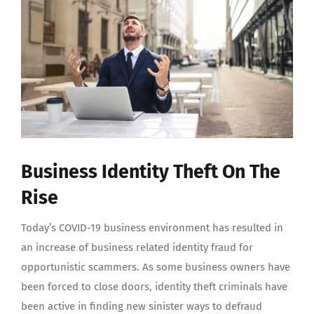
Image
Business Identity Theft On The
Rise
Today’s COVID-19 business environment has resulted in
an increase of business related identity fraud for
opportunistic scammers. As some business owners have
been forced to close doors, identity theft criminals have
been active in finding new sinister ways to defraud