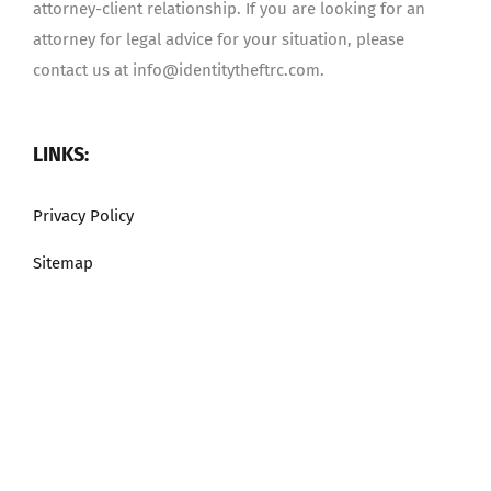
attorney-client relationship. If you are looking for an
attorney for legal advice for your situation, please
contact us at info@identitytheftrc.com.
LINKS:
Privacy Policy
Sitemap