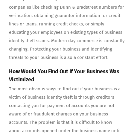
companies like checking Dunn & Bradstreet numbers for
verification, obtaining guarantor information for credit
lines or loans, running credit checks, or simply
educating your employees on existing types of business
identity theft scams. Modern day commerce is constantly
changing. Protecting your business and identifying
threats to your business is also a constant effort.
How Would You Find Out If Your Business Was
Victimized
The most obvious ways to find out if your business is a
victim of business identity theft is through creditors
contacting you for payment of accounts you are not
aware of or fraudulent charges on your business
accounts. The problem is that it is difficult to know
about accounts opened under the business name until