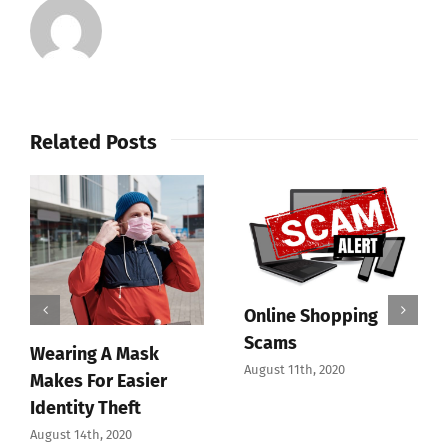
Related Posts
Online Shopping
Scams
Wearing A Mask
August 11th, 2020
Makes For Easier
Identity Theft
August 14th, 2020