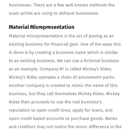
businesses. There are a few well known methods the
scam artists are using to defraud businesses.
Material Misrepresentation
Material misrepresentation is the act of posing as an
existing business for financial gain. One of the ways this
is done is by creating a business name which is similar
to an existing business. We can use a fictional business
as an example. Company #1 is called Mickey’s Rides.
Mickey’s Rides operates a chain of amusement parks.
Another company is created to mimic the name of this
business, but they call themselves Mickey Rides. Mickey
Rides then proceeds to use the real business’s
reputation to open credit lines, apply for loans, and
open credit based accounts to purchase goods. Banks
and creditors may not notice the minor difference in the